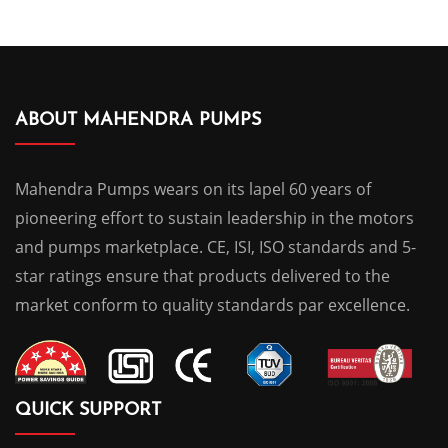
ABOUT MAHENDRA PUMPS
Mahendra Pumps wears on its lapel 60 years of
pioneering effort to sustain leadership in the motors
and pumps marketplace. CE, ISI, ISO standards and 5-
star ratings ensure that products delivered to the
market conform to quality standards par excellence.
QUICK SUPPORT