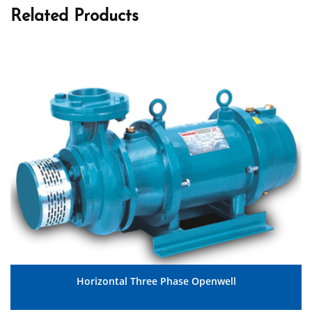
Related Products
Horizontal Three Phase Openwell
MORE DETAILS