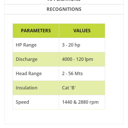
RECOGNITIONS
PARAMETERS
VALUES
HP Range
3 - 20 hp
Discharge
4000 - 120 lpm
Head Range
2 - 56 Mts
Insulation
Cat 'B'
Speed
1440 & 2880 rpm