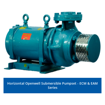
Horizontal Openwell Submersible Pumpset - ECM & EAM
MORE DETAILS
Series