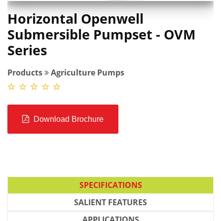
Horizontal Openwell
Submersible Pumpset - OVM
Series
Products
Agriculture Pumps
Download Brochure
SPECIFICATIONS
SALIENT FEATURES
APPLICATIONS