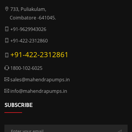
733, Puliakulam,
Coimbatore -641045.
+91-9629943026
+91-422-2312860
+91-422-2312861
1800-102-6025
sales@mahendrapumps.in
info@mahendrapumps.in
SUBSCRIBE