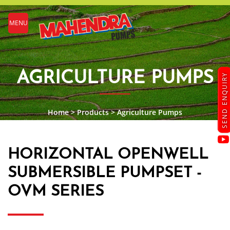
MENU
AGRICULTURE PUMPS
SEND ENQUIRY
Home
>
Products
>
Agriculture Pumps
HORIZONTAL OPENWELL
SUBMERSIBLE PUMPSET -
OVM SERIES