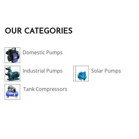
OUR CATEGORIES
Domestic Pumps
Industrial Pumps
Solar Pumps
Tank Compressors