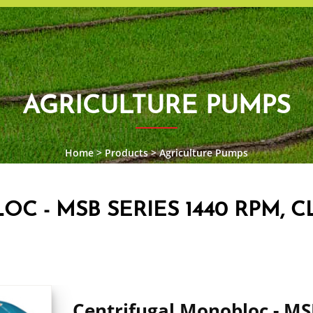
AGRICULTURE PUMPS
Home
>
Products
>
Agriculture Pumps
 - MSB SERIES 1440 RPM, CL
Centrifugal Monobloc - M