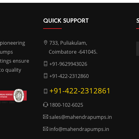
QUICK SUPPORT
 pioneering
733, Puliakulam,
 pumps
Coimbatore -641045.
atings ensure
+91-9629943026
o quality
+91-422-2312860
+91-422-2312861
1800-102-6025
sales@mahendrapumps.in
info@mahendrapumps.in