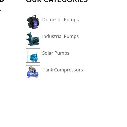
OUR CATEGORIES
,
Domestic Pumps
Industrial Pumps
Solar Pumps
Tank Compressors