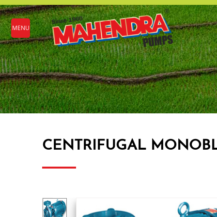
MENU
CENTRIFUGAL MONOBLOC