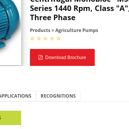
Series 1440 Rpm, Class "A"
Three Phase
Products
Agriculture Pumps
Download Brochure
APPLICATIONS
RECOGNITIONS
S