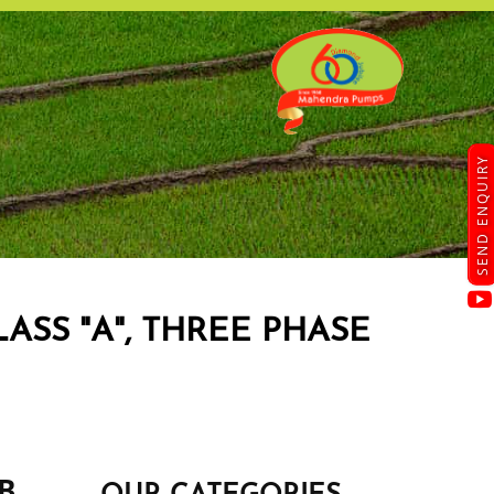
SEND ENQUIRY
ASS "A", THREE PHASE
SB