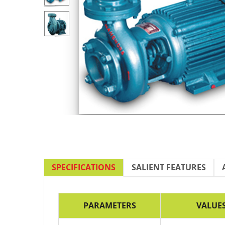
SPECIFICATIONS
SALIENT FEATURES
PARAMETERS
VALUE