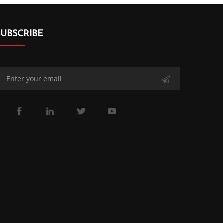
SUBSCRIBE