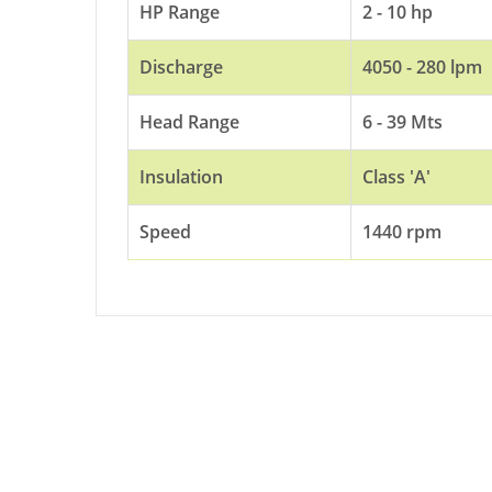
HP Range
2 - 10 hp
Discharge
4050 - 280 lpm
Head Range
6 - 39 Mts
Insulation
Class 'A'
Speed
1440 rpm