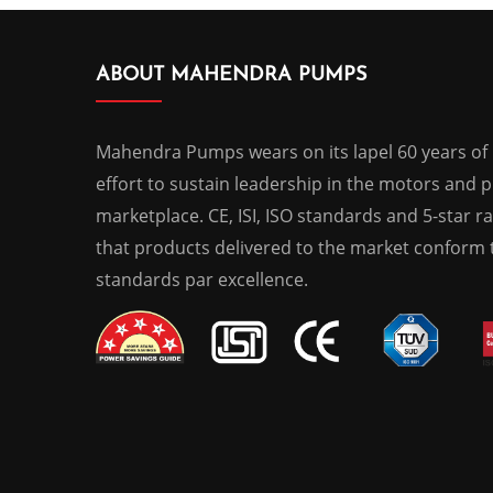
ABOUT MAHENDRA PUMPS
Mahendra Pumps wears on its lapel 60 years of
effort to sustain leadership in the motors and
marketplace. CE, ISI, ISO standards and 5-star r
that products delivered to the market conform t
standards par excellence.